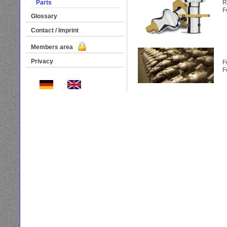
Parts
R
F
Glossary
Contact / Imprint
Members area
Privacy
F
F