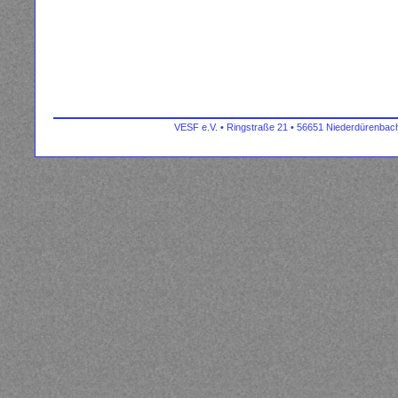
VESF e.V. • Ringstraße 21 • 56651 Niederdürenbach