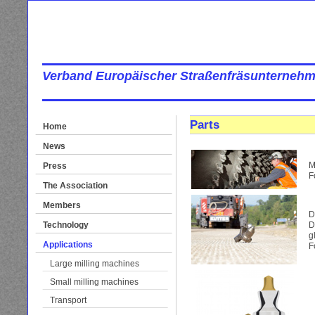
Verband Europäischer Straßenfräsunternehm
Parts
Home
News
M
Press
F
The Association
Members
D
Technology
D
g
Applications
F
Large milling machines
Small milling machines
Transport